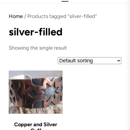
Home
/ Products tagged “silver-filled”
silver-filled
Showing the single result
Copper and Silver