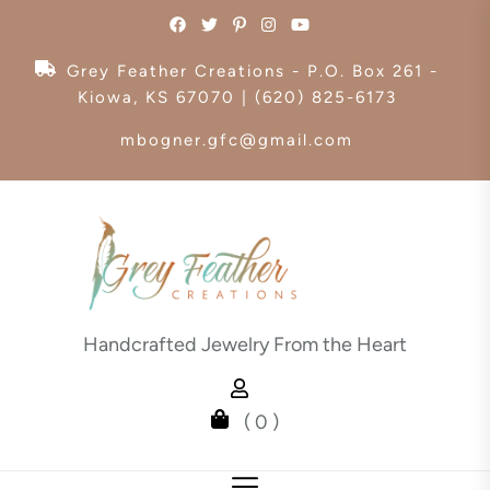
Skip
to
the
Grey Feather Creations - P.O. Box 261 -
content
Kiowa, KS 67070 | (620) 825-6173
mbogner.gfc@gmail.com
Handcrafted Jewelry From the Heart
( 0 )