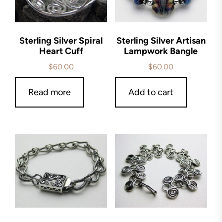
Sterling Silver Spiral
Sterling Silver Artisan
Heart Cuff
Lampwork Bangle
$
60.00
$
60.00
Read more
Add to cart