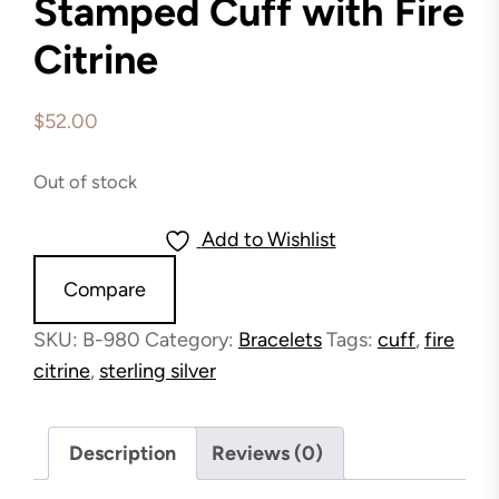
Stamped Cuff with Fire
Citrine
$
52.00
Out of stock
Add to Wishlist
Compare
SKU:
B-980
Category:
Bracelets
Tags:
cuff
,
fire
citrine
,
sterling silver
Description
Reviews (0)