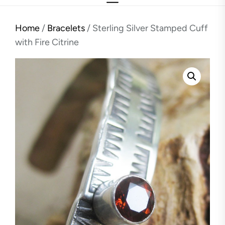
Home
/
Bracelets
/ Sterling Silver Stamped Cuff
with Fire Citrine