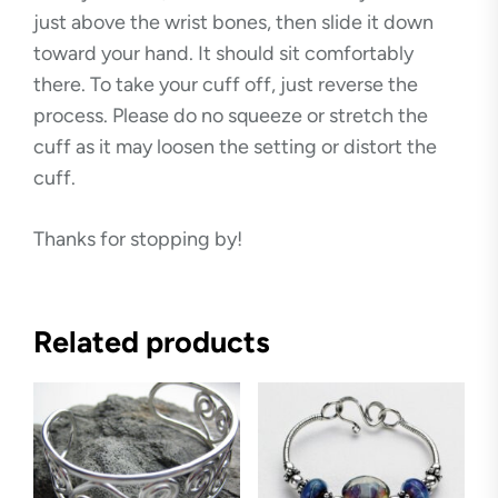
just above the wrist bones, then slide it down
toward your hand. It should sit comfortably
there. To take your cuff off, just reverse the
process. Please do no squeeze or stretch the
cuff as it may loosen the setting or distort the
cuff.
Thanks for stopping by!
Related products