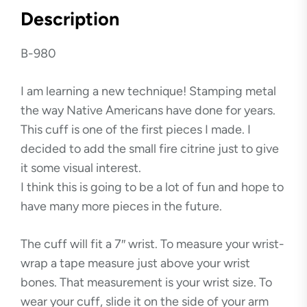
Description
B-980
I am learning a new technique! Stamping metal
the way Native Americans have done for years.
This cuff is one of the first pieces I made. I
decided to add the small fire citrine just to give
it some visual interest.
I think this is going to be a lot of fun and hope to
have many more pieces in the future.
The cuff will fit a 7″ wrist. To measure your wrist-
wrap a tape measure just above your wrist
bones. That measurement is your wrist size. To
wear your cuff, slide it on the side of your arm