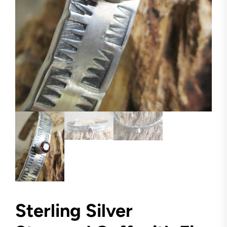
Sterling Silver