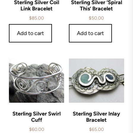
Sterling Silver Coil
Sterling Silver ‘Spiral
Link Bracelet
This’ Bracelet
$
85.00
$
50.00
Add to cart
Add to cart
Sterling Silver Swirl
Sterling Silver Inlay
Cuff
Bracelet
$
60.00
$
65.00