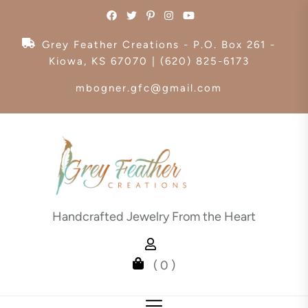
Skip
to
the
Grey Feather Creations - P.O. Box 261 -
content
Kiowa, KS 67070 | (620) 825-6173
mbogner.gfc@gmail.com
Handcrafted Jewelry From the Heart
( 0 )