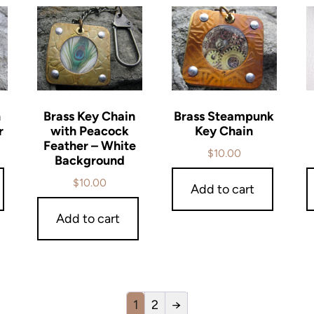
n
Brass Key Chain
Brass Steampunk
r
with Peacock
Key Chain
Feather – White
$
10.00
Background
$
10.00
Add to cart
Add to cart
1
2
→