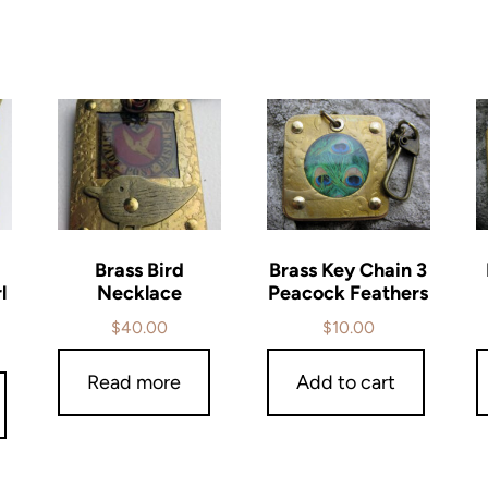
Brass Bird
Brass Key Chain 3
l
Necklace
Peacock Feathers
$
40.00
$
10.00
Read more
Add to cart