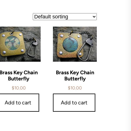
Brass Key Chain
Brass Key Chain
Butterfly
Butterfly
$
10.00
$
10.00
Add to cart
Add to cart