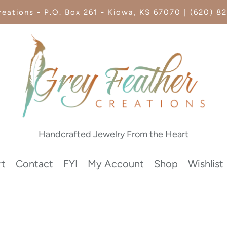
eations - P.O. Box 261 - Kiowa, KS 67070 | (620) 8
Handcrafted Jewelry From the Heart
rt
Contact
FYI
My Account
Shop
Wishlist