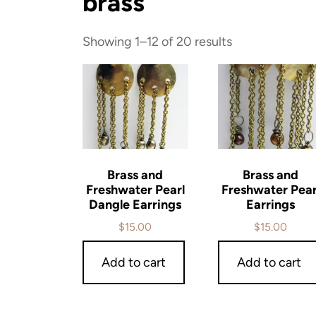
brass
Showing 1–12 of 20 results
Brass and
Brass and
Freshwater Pearl
Freshwater Pear
Dangle Earrings
Earrings
$
15.00
$
15.00
Add to cart
Add to cart