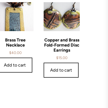
Brass Tree
Copper and Brass
Necklace
Fold-Formed Disc
Earrings
$
40.00
$
15.00
Add to cart
Add to cart