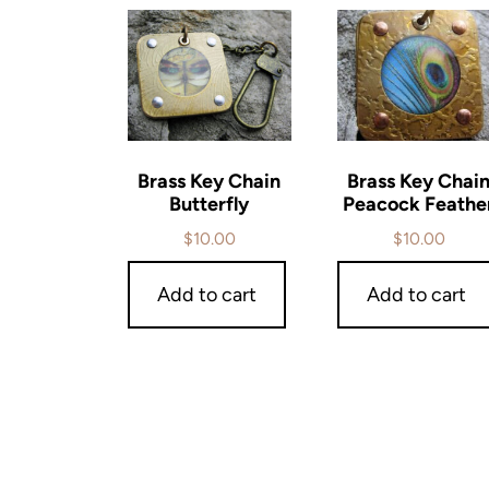
Brass Key Chain
Brass Key Chai
Butterfly
Peacock Feathe
$
10.00
$
10.00
Add to cart
Add to cart