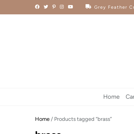
Skip
Grey Feather Cr
to
the
content
Home
Ca
Home
/ Products tagged “brass”