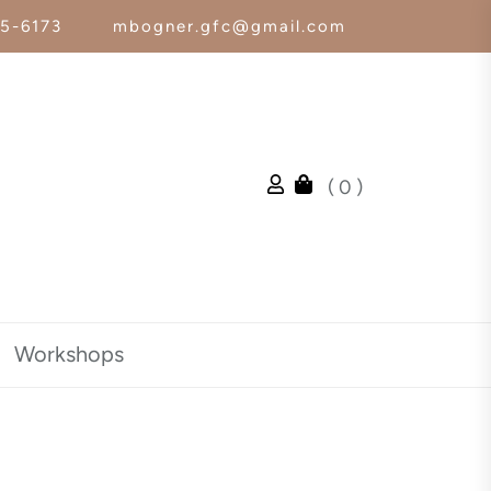
25-6173
mbogner.gfc@gmail.com
( 0 )
Workshops