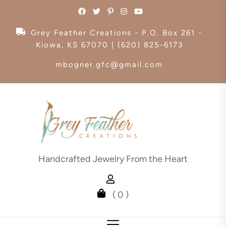
Skip
to
the
Grey Feather Creations - P.O. Box 261 -
content
Kiowa, KS 67070 | (620) 825-6173
mbogner.gfc@gmail.com
Handcrafted Jewelry From the Heart
( 0 )