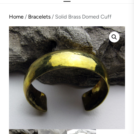
Home
/
Bracelets
/ Solid Brass Domed Cuff