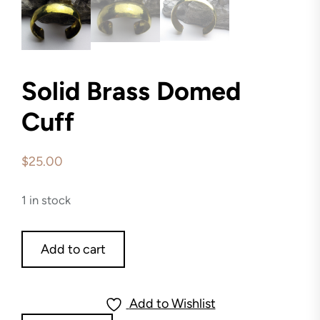
Solid Brass Domed
Cuff
$
25.00
1 in stock
Solid
Add to cart
Brass
Domed
Cuff
Add to Wishlist
quantity