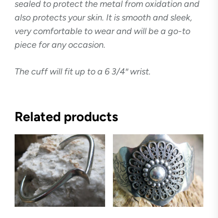
sealed to protect the metal from oxidation and
also protects your skin. It is smooth and sleek,
very comfortable to wear and will be a go-to
piece for any occasion.
The cuff will fit up to a 6 3/4″ wrist.
Related products