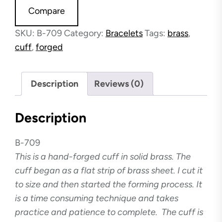
Compare
SKU:
B-709
Category:
Bracelets
Tags:
brass
,
cuff
,
forged
Description
Reviews (0)
Description
B-709
This is a hand-forged cuff in solid brass. The
cuff began as a flat strip of brass sheet. I cut it
to size and then started the forming process. It
is a time consuming technique and takes
practice and patience to complete. The cuff is