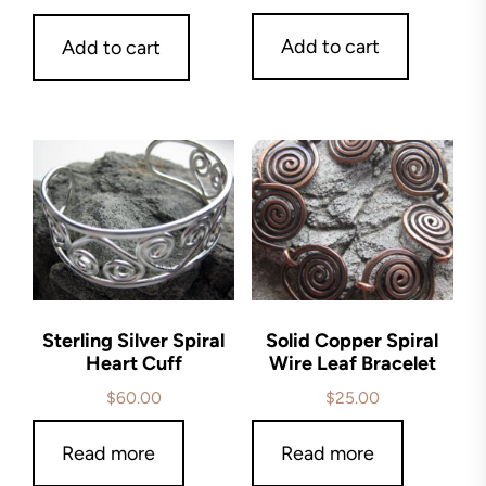
Add to cart
Add to cart
Sterling Silver Spiral
Solid Copper Spiral
Heart Cuff
Wire Leaf Bracelet
$
60.00
$
25.00
Read more
Read more