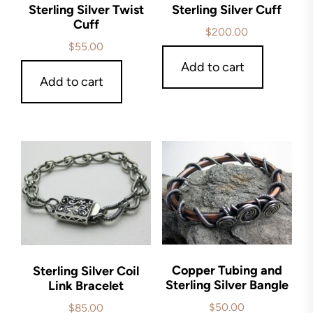
Sterling Silver Twist
Sterling Silver Cuff
Cuff
$
200.00
$
55.00
Add to cart
Add to cart
Copper Tubing and
Sterling Silver Coil
Sterling Silver Bangle
Link Bracelet
$
50.00
$
85.00